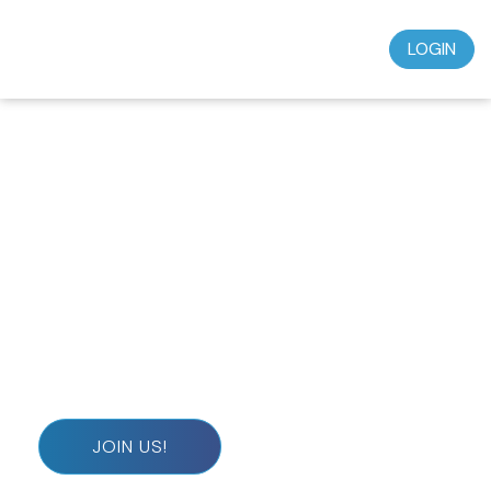
LOGIN
Don’t miss out on this incredible opportunity to
grow in your faith and deepen your spiritual journey.
Subscribe today for just $39.95 a month and start
experiencing the wisdom, teaching, and
understanding that will transform your life.
JOIN US!