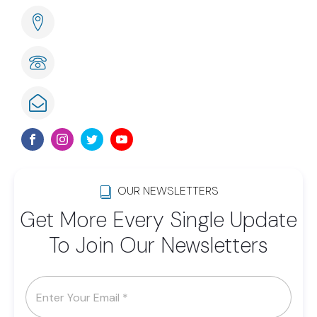
285 Naples Cove Drive Naples, FL
239-789-6075
info@lwsom.org
OUR NEWSLETTERS
Get More Every Single Update
To Join Our Newsletters