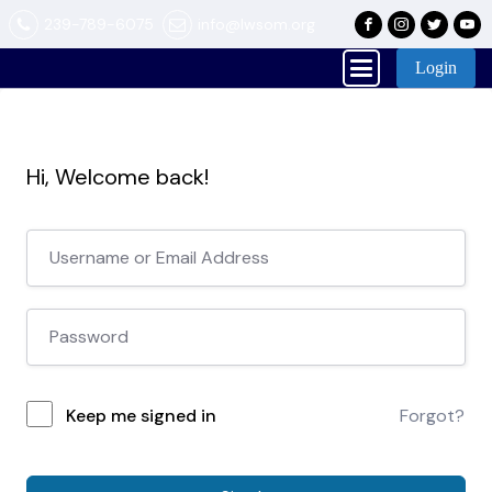
239-789-6075
info@lwsom.org
Login
Hi, Welcome back!
Keep me signed in
Forgot?