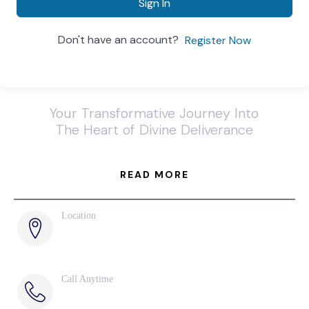
Sign In
Don't have an account?
Register Now
Your Transformative Journey Into
The Heart of Divine Deliverance
READ MORE
Location
285 Naples Cove Drive
Naples, FL
Call Anytime
239-789-6075