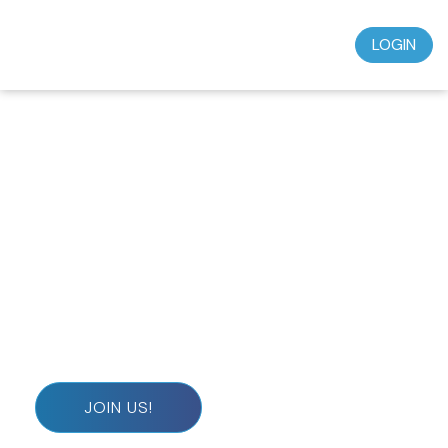
LOGIN
Don’t miss out on this incredible opportunity to
grow in your faith and deepen your spiritual journey.
Subscribe today for just $39.95 a month and start
experiencing the wisdom, teaching, and
understanding that will transform your life.
JOIN US!