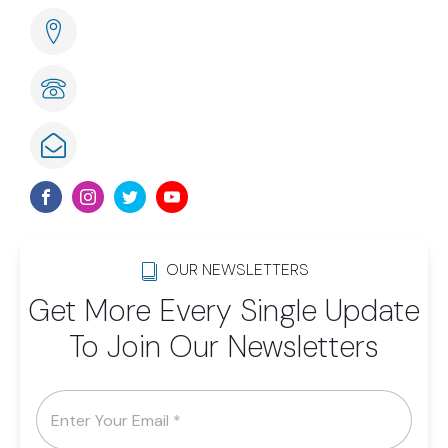
285 Naples Cove Drive Naples, FL
239-789-6075
info@lwsom.org
OUR NEWSLETTERS
Get More Every Single Update
To Join Our Newsletters