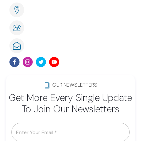
285 Naples Cove Drive Naples, FL
239-789-6075
info@lwsom.org
OUR NEWSLETTERS
Get More Every Single Update
To Join Our Newsletters