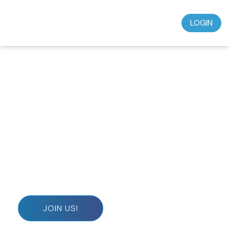
LOGIN
Don’t miss out on this incredible opportunity to
grow in your faith and deepen your spiritual journey.
Subscribe today for just $39.95 a month and start
experiencing the wisdom, teaching, and
understanding that will transform your life.
JOIN US!