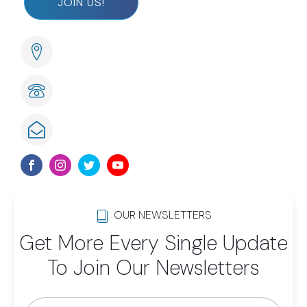
JOIN US!
285 Naples Cove Drive Naples, FL
239-789-6075
info@lwsom.org
OUR NEWSLETTERS
Get More Every Single Update
To Join Our Newsletters