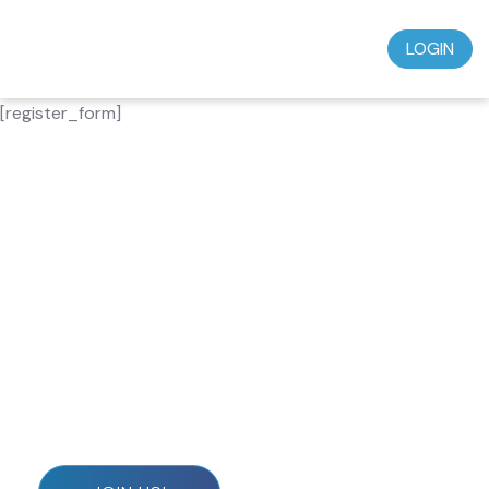
LOGIN
[register_form]
Don’t miss out on this incredible opportunity to
grow in your faith and deepen your spiritual journey.
Subscribe today for just $39.95 a month and start
experiencing the wisdom, teaching, and
understanding that will transform your life.